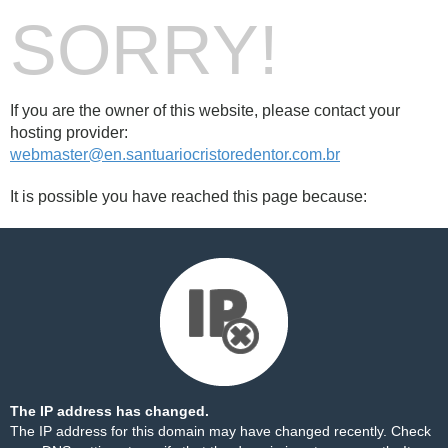
SORRY!
If you are the owner of this website, please contact your
hosting provider:
webmaster@en.santuariocristoredentor.com.br
It is possible you have reached this page because:
The IP address has changed.
The IP address for this domain may have changed recently. Check