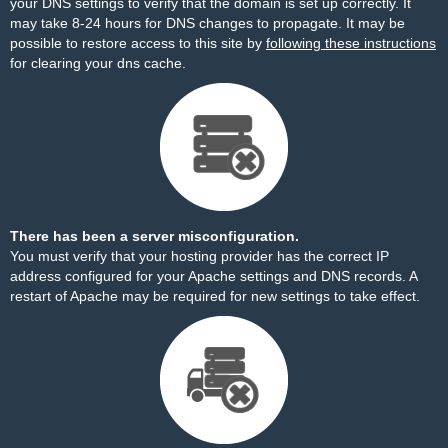
your DNS settings to verify that the domain is set up correctly. It
may take 8-24 hours for DNS changes to propagate. It may be
possible to restore access to this site by
following these instructions
for clearing your dns cache.
There has been a server misconfiguration.
You must verify that your hosting provider has the correct IP
address configured for your Apache settings and DNS records. A
restart of Apache may be required for new settings to take effect.