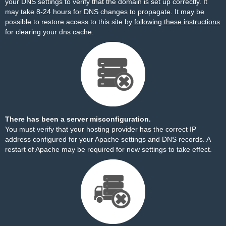
your DNS settings to verify that the domain is set up correctly. It
may take 8-24 hours for DNS changes to propagate. It may be
possible to restore access to this site by
following these instructions
for clearing your dns cache.
There has been a server misconfiguration.
You must verify that your hosting provider has the correct IP
address configured for your Apache settings and DNS records. A
restart of Apache may be required for new settings to take effect.