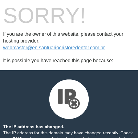
SORRY!
If you are the owner of this website, please contact your
hosting provider:
webmaster@en.santuariocristoredentor.com.br
It is possible you have reached this page because:
The IP address has changed.
The IP address for this domain may have changed recently. Check