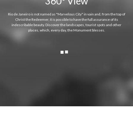
360° View
Rio de Janeiro is not named as "Marvelous City" in vain and, from the top of
Christ the Redeemer, it is possible to have the full assurance of its
INFO: krpano 1.17.4 (build 2014-06-04)
INFO: Android 14 Mobile (Pixel 8) - Chrome 131.0 - WebGL
indescribable beauty. Discover the landscapes, tourist spots and other
INFO: Panotour Pro V2.2.0 64bits
places, which, every day, the Monument blesses.
INFO: Registered to: contato
ERROR: hotspot[spotpoint59] loading error:
https://en.santuariocristoredentor.com.br/paisagem360data/%FIRSTXML%/spots/spot0_user_defaultpoint
ERROR: hotspot[spotpoint61] loading error:
https://en.santuariocristoredentor.com.br/paisagem360data/%FIRSTXML%/spots/spot0_user_defaultpoint
ERROR: hotspot[spotpoint60] loading error:
https://en.santuariocristoredentor.com.br/paisagem360data/%FIRSTXML%/spots/spot0_user_defaultpoint
ERROR: hotspot[spotpoint64] loading error:
https://en.santuariocristoredentor.com.br/paisagem360data/%FIRSTXML%/spots/spot0_user_defaultpoint
ERROR: hotspot[spotpoint63] loading error:
https://en.santuariocristoredentor.com.br/paisagem360data/%FIRSTXML%/spots/spot0_user_defaultpoint
ERROR: hotspot[spotpoint62] loading error:
https://en.santuariocristoredentor.com.br/paisagem360data/%FIRSTXML%/spots/spot0_user_defaultpoint
ERROR: hotspot[spotpoint65] loading error:
https://en.santuariocristoredentor.com.br/paisagem360data/%FIRSTXML%/spots/spot0_user_defaultpoint
ERROR: hotspot[spotpoint66] loading error:
https://en.santuariocristoredentor.com.br/paisagem360data/%FIRSTXML%/spots/spot0_user_defaultpoint
ERROR: hotspot[spotpoint69] loading error:
https://en.santuariocristoredentor.com.br/paisagem360data/%FIRSTXML%/spots/eye_user_defaultpoint19
ERROR: hotspot[spotpoint68] loading error:
https://en.santuariocristoredentor.com.br/paisagem360data/%FIRSTXML%/spots/eye_user_defaultpoint19
CLOSE
ERROR: hotspot[spotpoint67] loading error:
https://en.santuariocristoredentor.com.br/paisagem360data/%FIRSTXML%/spots/eye_user_defaultpoint19
ERROR: plugin[theme2menu_controlbar_bg_img] loading error:
https://en.santuariocristoredentor.com.br/paisagem360data/%FIRSTXML%/graphics/classiccontrolbar/foot
ERROR: plugin[logo] loading error:
https://en.santuariocristoredentor.com.br/paisagem360data/%FIRSTXML%/graphics/logo/nadir.png
ERROR: plugin[theme2btn_share] loading error:
https://en.santuariocristoredentor.com.br/paisagem360data/%FIRSTXML%/graphics/classiccontrolbar/btn
ERROR: plugin[theme2btn_openfs] loading error:
https://en.santuariocristoredentor.com.br/paisagem360data/%FIRSTXML%/graphics/classiccontrolbar/btn_
ERROR: plugin[theme2btn_closefs] loading error:
https://en.santuariocristoredentor.com.br/paisagem360data/%FIRSTXML%/graphics/classiccontrolbar/btn
ERROR: loading of https://en.santuariocristoredentor.com.br/paisagem360data/topo_180_46/5/0/0_0.jpg
failed!