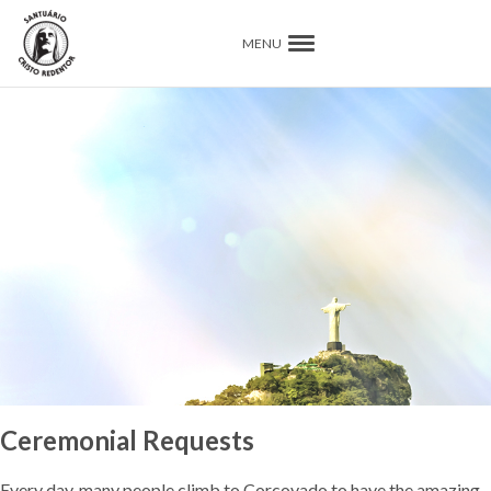
MENU
Ceremonial Requests
Every day, many people climb to Corcovado to have the amazing