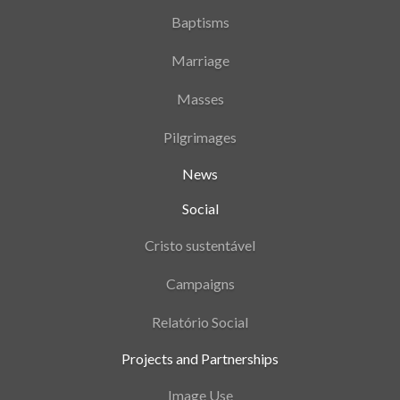
Baptisms
Marriage
Masses
Pilgrimages
News
Social
Cristo sustentável
Campaigns
Relatório Social
Projects and Partnerships
Image Use