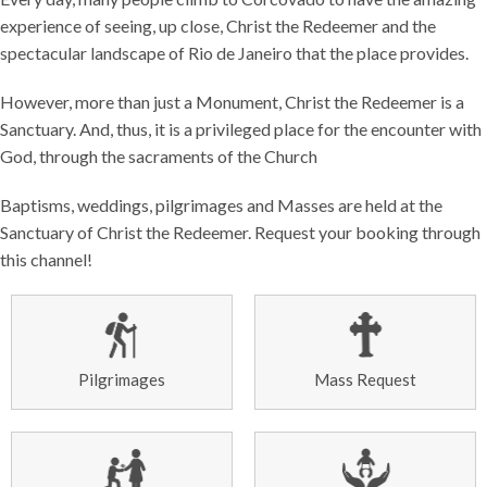
experience of seeing, up close, Christ the Redeemer and the
spectacular landscape of Rio de Janeiro that the place provides.
However, more than just a Monument, Christ the Redeemer is a
Sanctuary. And, thus, it is a privileged place for the encounter with
God, through the sacraments of the Church
Baptisms, weddings, pilgrimages and Masses are held at the
Sanctuary of Christ the Redeemer. Request your booking through
this channel!
Pilgrimages
Mass Request