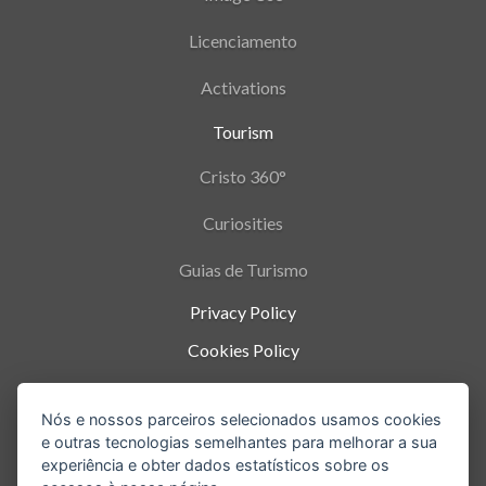
Licenciamento
Activations
Tourism
Cristo 360°
Curiosities
Guias de Turismo
Privacy Policy
Cookies Policy
Termos de Uso
Nós e nossos parceiros selecionados usamos cookies
Parque Nacional da Tijuca - Alto da Boa Vista
,
e outras tecnologias semelhantes para melhorar a sua
Rio de Janeiro
-
RJ
experiência e obter dados estatísticos sobre os