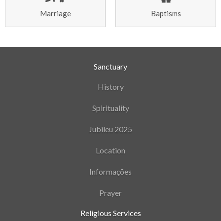
Marriage
Baptisms
Sanctuary
History
Spirituality
Jubileu 2025
Location
Informações
Prayer
Religious Services