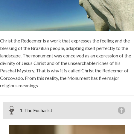
Christ the Redeemer is a work that expresses the feeling and the
blessing of the Brazilian people, adapting itself perfectly to the
landscape. The monument was conceived as an expression of the
divinity of Jesus Christ and of the unsearchable riches of his
Paschal Mystery. That is why it is called Christ the Redeemer of
Corcovado. From this reality, the Monument has five major
religious meanings.
1. The Eucharist