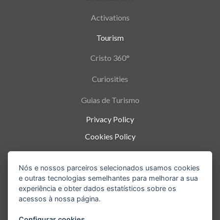
Activations
Tourism
Cristo 360°
Curiosities
Guias de Turismo
Privacy Policy
Cookies Policy
Termos de Uso
Nós e nossos parceiros selecionados usamos cookies
Parque Nacional da Tijuca - Alto da Boa Vista
,
e outras tecnologias semelhantes para melhorar a sua
Rio de Janeiro
-
RJ
experiência e obter dados estatísticos sobre os
acessos à nossa página.
Configurar cookies