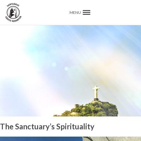
MENU
The Sanctuary’s Spirituality