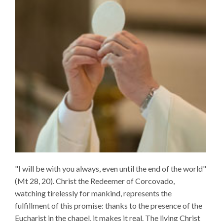
"I will be with you always, even until the end of the world"
(Mt 28, 20). Christ the Redeemer of Corcovado,
watching tirelessly for mankind, represents the
fulfillment of this promise: thanks to the presence of the
Eucharist in the chapel, it makes it real. The living Christ