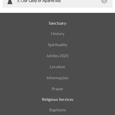
5. Our Lady of Aparecida
Sanctuary
History
Spirituality
Jubileu 2025
Location
Informações
Prayer
Religious Services
Baptisms