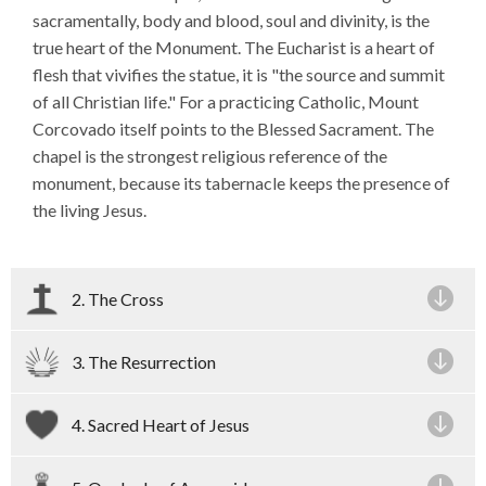
sacramentally, body and blood, soul and divinity, is the
true heart of the Monument. The Eucharist is a heart of
flesh that vivifies the statue, it is "the source and summit
of all Christian life." For a practicing Catholic, Mount
Corcovado itself points to the Blessed Sacrament. The
chapel is the strongest religious reference of the
monument, because its tabernacle keeps the presence of
the living Jesus.
2. The Cross
3. The Resurrection
4. Sacred Heart of Jesus