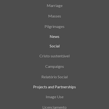
Marriage
Masses
Pilgrimages
News
Social
Cristo sustentável
Campaigns
Relatório Social
Projects and Partnerships
Image Use
Licenciamento