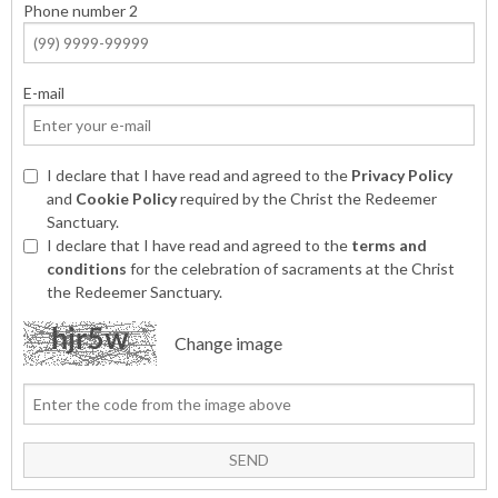
Phone number 2
E-mail
I declare that I have read and agreed to the
Privacy Policy
and
Cookie Policy
required by the Christ the Redeemer
Sanctuary.
I declare that I have read and agreed to the
terms and
conditions
for the celebration of sacraments at the Christ
the Redeemer Sanctuary.
Change image
SEND