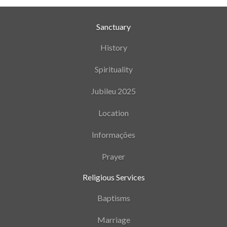
Sanctuary
History
Spirituality
Jubileu 2025
Location
Informações
Prayer
Religious Services
Baptisms
Marriage