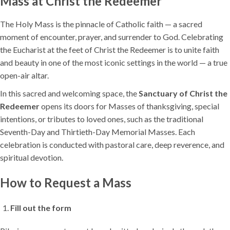
Mass at Christ the Redeemer
The Holy Mass is the pinnacle of Catholic faith — a sacred
moment of encounter, prayer, and surrender to God. Celebrating
the Eucharist at the feet of Christ the Redeemer is to unite faith
and beauty in one of the most iconic settings in the world — a true
open-air altar.
In this sacred and welcoming space, the
Sanctuary of Christ the
Redeemer
opens its doors for Masses of thanksgiving, special
intentions, or tributes to loved ones, such as the traditional
Seventh-Day and Thirtieth-Day Memorial Masses. Each
celebration is conducted with pastoral care, deep reverence, and
spiritual devotion.
How to Request a Mass
Fill out the form