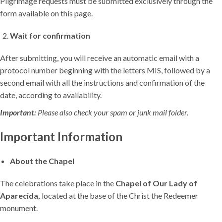
Pilgrimage requests must be submitted exclusively through the
form available on this page.
Wait for confirmation
After submitting, you will receive an automatic email with a
protocol number beginning with the letters MIS, followed by a
second email with all the instructions and confirmation of the
date, according to availability.
Important:
Please also check your spam or junk mail folder.
Important Information
About the Chapel
The celebrations take place in the
Chapel of Our Lady of
Aparecida,
located at the base of the Christ the Redeemer
monument.