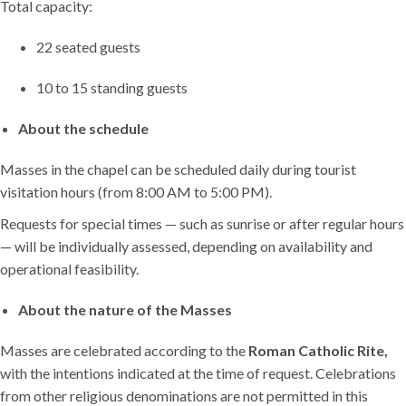
Total capacity:
22 seated guests
10 to 15 standing guests
About the schedule
Masses in the chapel can be scheduled daily during tourist
visitation hours (from 8:00 AM to 5:00 PM).
Requests for special times — such as sunrise or after regular hours
— will be individually assessed, depending on availability and
operational feasibility.
About the nature of the Masses
Masses are celebrated according to the
Roman Catholic Rite,
with the intentions indicated at the time of request. Celebrations
from other religious denominations are not permitted in this