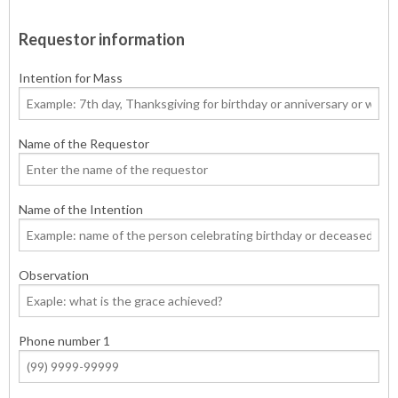
Requestor information
Intention for Mass
Name of the Requestor
Name of the Intention
Observation
Phone number 1