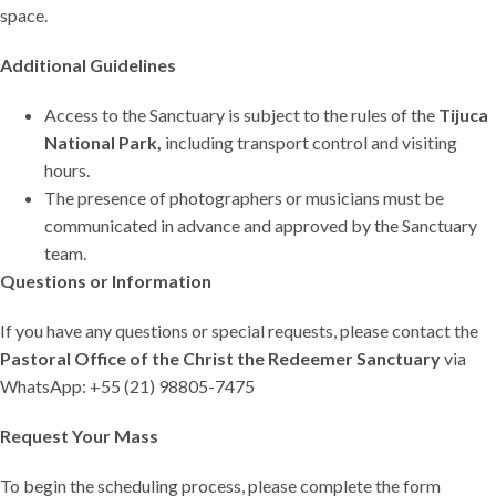
space.
Additional Guidelines
Access to the Sanctuary is subject to the rules of the
Tijuca
National Park,
including transport control and visiting
hours.
The presence of photographers or musicians must be
communicated in advance and approved by the Sanctuary
team.
Questions or Information
If you have any questions or special requests, please contact the
Pastoral Office of the Christ the Redeemer Sanctuary
via
WhatsApp: +55 (21) 98805-7475
Request Your Mass
To begin the scheduling process, please complete the form