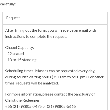
carefully:
Request
After filling out the form, you will receive an email with
instructions to complete the request.
Chapel Capacity:
- 22 seated
- 10 to 15 standing
Scheduling times: Masses can be requested every day,
during tourist visiting hours (7:30 am to 6:30 pm). For other
times, requests will be analyzed.
For more information, please contact the Sanctuary of
Christ the Redeemer:
+55 (21) 98805-7475 or (21) 98805-5665