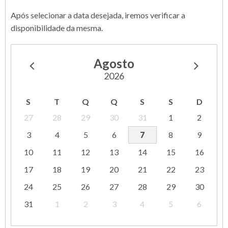
Após selecionar a data desejada, iremos verificar a
disponibilidade da mesma.
Agosto
2026
S
T
Q
Q
S
S
D
27
28
29
30
31
1
2
3
4
5
6
7
8
9
10
11
12
13
14
15
16
17
18
19
20
21
22
23
24
25
26
27
28
29
30
31
1
2
3
4
5
6