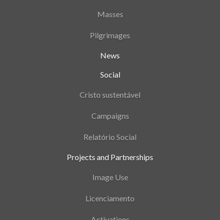
Masses
Pilgrimages
News
Social
Cristo sustentável
Campaigns
Relatório Social
Projects and Partnerships
Image Use
Licenciamento
Activations