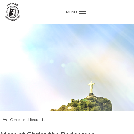
MENU
Ceremonial Requests