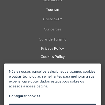
Tourism
Cristo 360°
Curiosities
Guias de Turismo
Privacy Policy
Cookies Policy
Termos de Uso
Nós e nossos parceiros selecionados usamos cookies
Parque Nacional da Tijuca - Alto da Boa Vista
,
e outras tecnologias semelhantes para melhorar a sua
Rio de Janeiro
-
RJ
experiência e obter dados estatísticos sobre os
acessos à nossa página.
Configurar cookies