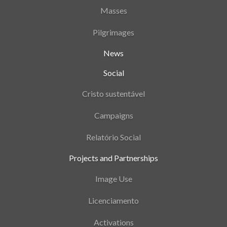
Masses
Pilgrimages
News
Social
Cristo sustentável
Campaigns
Relatório Social
Projects and Partnerships
Image Use
Licenciamento
Activations