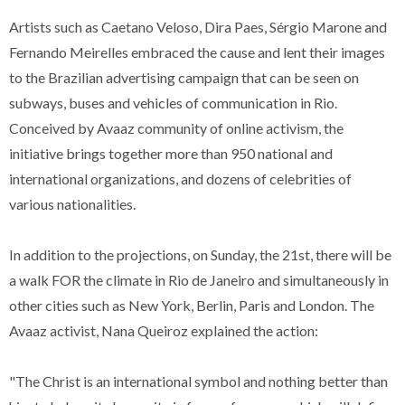
Artists such as Caetano Veloso, Dira Paes, Sérgio Marone and
Fernando Meirelles embraced the cause and lent their images
to the Brazilian advertising campaign that can be seen on
subways, buses and vehicles of communication in Rio.
Conceived by Avaaz community of online activism, the
initiative brings together more than 950 national and
international organizations, and dozens of celebrities of
various nationalities.
In addition to the projections, on Sunday, the 21st, there will be
a walk FOR the climate in Rio de Janeiro and simultaneously in
other cities such as New York, Berlin, Paris and London. The
Avaaz activist, Nana Queiroz explained the action:
"The Christ is an international symbol and nothing better than