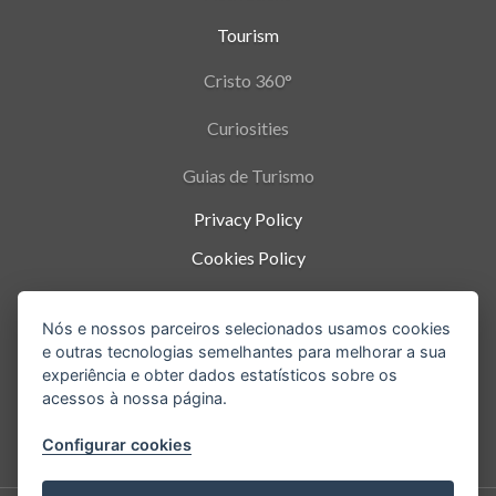
Tourism
Cristo 360°
Curiosities
Guias de Turismo
Privacy Policy
Cookies Policy
Termos de Uso
Nós e nossos parceiros selecionados usamos cookies
Parque Nacional da Tijuca - Alto da Boa Vista
,
e outras tecnologias semelhantes para melhorar a sua
Rio de Janeiro
-
RJ
experiência e obter dados estatísticos sobre os
acessos à nossa página.
Configurar cookies