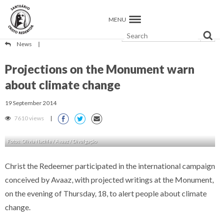
MENU
News
|
Projections on the Monument warn
about climate change
19 September 2014
7610 views
|
Fotos: Olivia Nachle / Avaaz / Divulgação
Christ the Redeemer participated in the international campaign
conceived by Avaaz, with projected writings at the Monument,
on the evening of Thursday, 18, to alert people about climate
change.