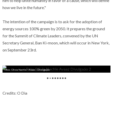
him to help unite humanity in favor of a cause, which will define
how we live in the future."
The intention of the campaign is to ask for the adoption of
energy sources 100% green by 2050. It prepares the ground
for the Summit of Climate Leaders, convened by the UN
Secretary General, Ban Ki-moon, which will occur in New York,
on September 23rd.
Fotos: Olivia Nachle / Avaaz / Divulgação
•
•
•
•
•
•
•
•
Credits: O Dia