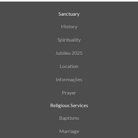
Sanctuary
History
Spirituality
Jubileu 2025
Location
Informações
Prayer
Religious Services
Baptisms
Marriage