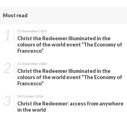
Most read
21 November 2020
Christ the Redeemer illuminated in the
colours of the world event “The Economy of
Francesco”
21 November 2020
Christ the Redeemer illuminated in the
colours of the world event “The Economy of
Francesco”
09 October 2014
Christ the Redeemer: access from anywhere
in the world